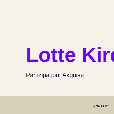
Lotte Ki
Partizipation; Akquise
KONTAKT