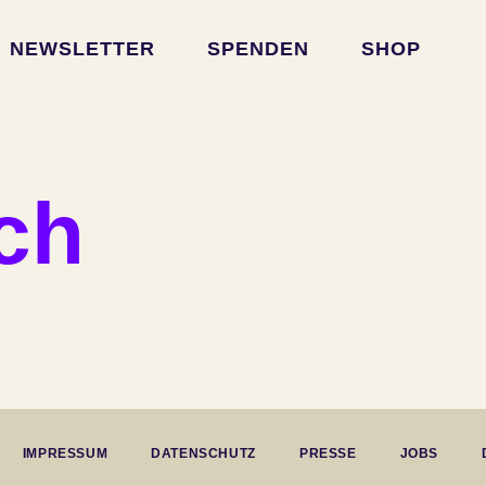
NEWSLETTER
SPENDEN
SHOP
rch
IMPRESSUM
DATENSCHUTZ
PRESSE
JOBS