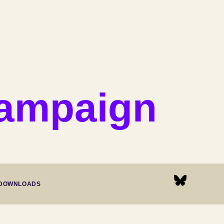
Campaign
DOWNLOADS