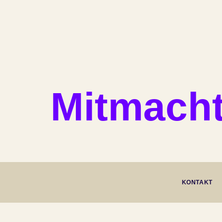
Mitmacht
KONTAKT