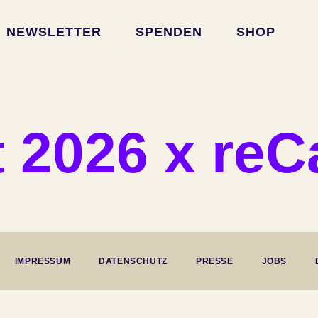
NEWSLETTER
SPENDEN
SHOP
 2026 x re
IMPRESSUM
DATENSCHUTZ
PRESSE
JOBS